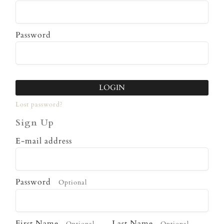
Password
LOGIN
Lost password?
Sign Up
E-mail address
Password
Optional
First Name
Last Name