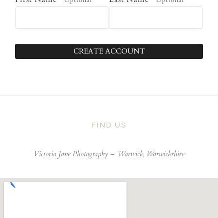
Optional
Optional
CREATE ACCOUNT
FIND US
Victoria Jane Photography –
Warwick, Warwickshire