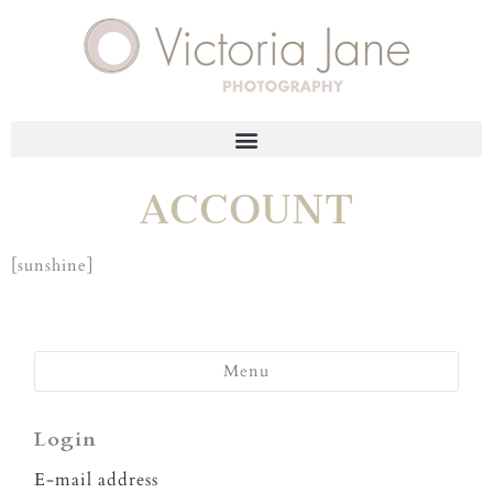
ACCOUNT
[sunshine]
Menu
Login
E-mail address