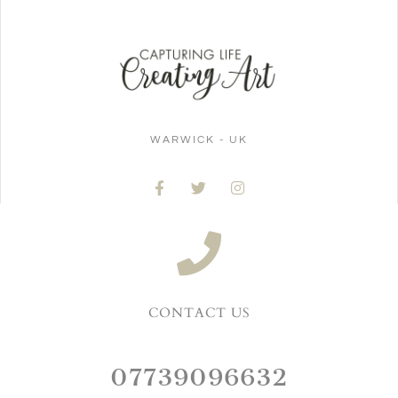
WARWICK - UK
CONTACT US
07739096632