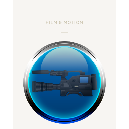
FILM & MOTION