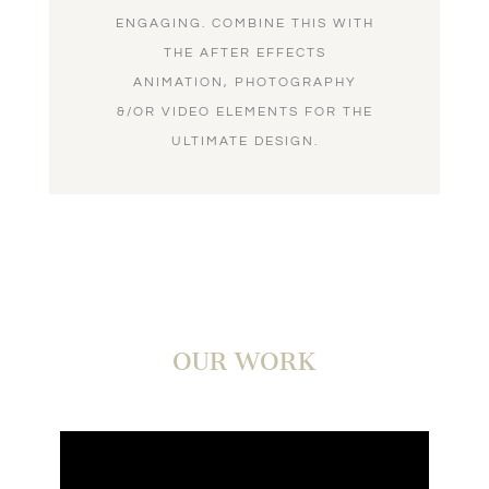
ENGAGING. COMBINE THIS WITH
THE AFTER EFFECTS
ANIMATION, PHOTOGRAPHY
&/OR VIDEO ELEMENTS FOR THE
ULTIMATE DESIGN.
OUR WORK