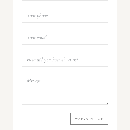
SIGN ME UP