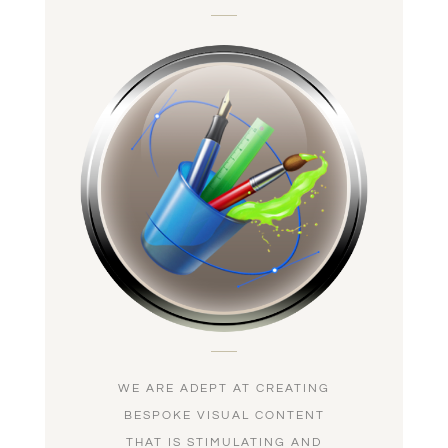
WE ARE ADEPT AT CREATING
BESPOKE VISUAL CONTENT
THAT IS STIMULATING AND