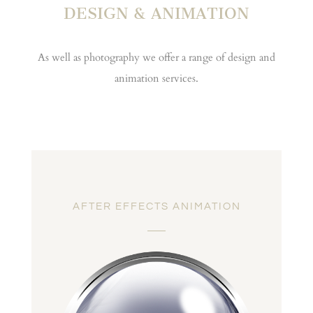
DESIGN & ANIMATION
As well as photography we offer a range of design and
animation services.
AFTER EFFECTS ANIMATION