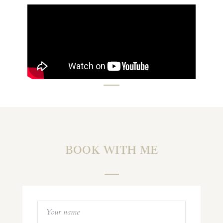
BOOK WITH ME