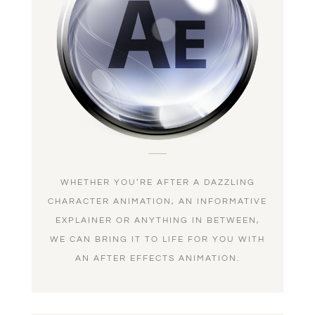
WHETHER YOU’RE AFTER A DAZZLING
CHARACTER ANIMATION, AN INFORMATIVE
EXPLAINER OR ANYTHING IN BETWEEN,
WE CAN BRING IT TO LIFE FOR YOU WITH
AN AFTER EFFECTS ANIMATION.