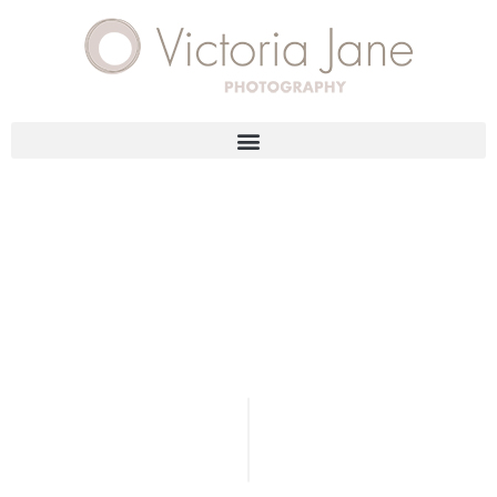
DESIGN & ANIMATION