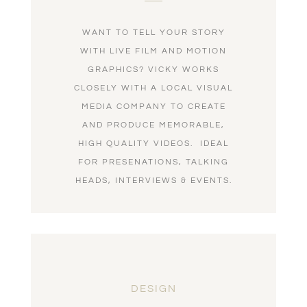
WANT TO TELL YOUR STORY
WITH LIVE FILM AND MOTION
GRAPHICS? VICKY WORKS
CLOSELY WITH A LOCAL VISUAL
MEDIA COMPANY TO CREATE
AND PRODUCE MEMORABLE,
HIGH QUALITY VIDEOS. IDEAL
FOR PRESENATIONS, TALKING
HEADS, INTERVIEWS & EVENTS.
DESIGN