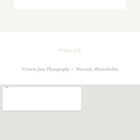
FIND US
Victoria Jane Photography –
Warwick, Warwickshire