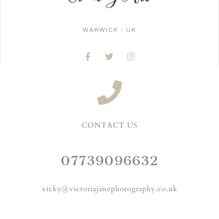
WARWICK - UK
CONTACT US
07739096632
vicky@victoriajanephotography.co.uk