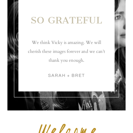
SO GRATEFUL
We think Vicky is amazing. We will
cherish these images forever and we can’t
thank you enough.
SARAH + BRET
Welcome