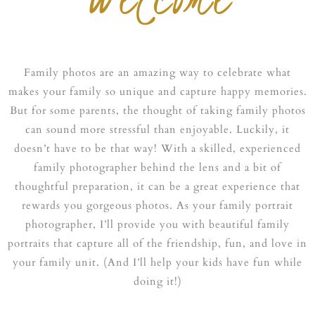
Family photos are an amazing way to celebrate what
makes your family so unique and capture happy memories.
But for some parents, the thought of taking family photos
can sound more stressful than enjoyable. Luckily, it
doesn’t have to be that way! With a skilled, experienced
family photographer behind the lens and a bit of
thoughtful preparation, it can be a great experience that
rewards you gorgeous photos. As your family portrait
photographer, I’ll provide you with beautiful family
portraits that capture all of the friendship, fun, and love in
your family unit. (And I’ll help your kids have fun while
doing it!)