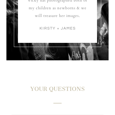
Vicky has photographed both of
my children as newborns & we
will treasure her images.
KIRSTY + JAMES
YOUR QUESTIONS