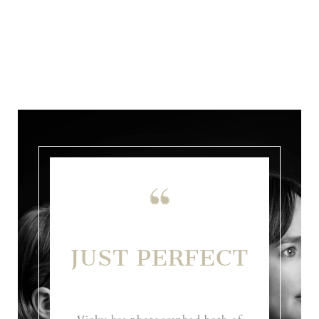
JUST PERFECT