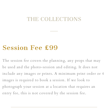
THE COLLECTIONS
Session Fee £99
The session fee covers the planning, any props that may
be used and the photo-session and editing. It does not
include any images or prints. A minimum print order or 4
images is required to book a session. If we look to
photograph your session at a location that requires an
entry fee, this is not covered by the session fee.