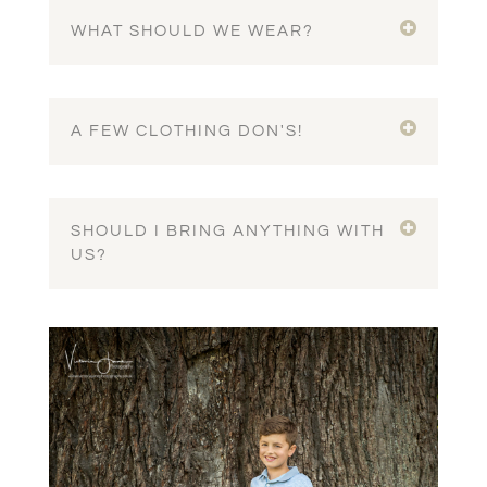
WHAT SHOULD WE WEAR?
A FEW CLOTHING DON'S!
SHOULD I BRING ANYTHING WITH
US?