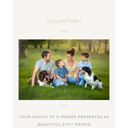
COLLECTION I
YOUR CHOICE OF 4 IMAGES PRESENTED AS
BEAUTIFUL 5″X7″ PRINTS