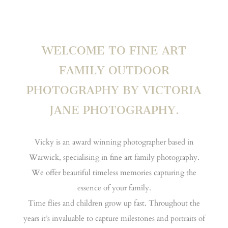
WELCOME TO FINE ART
FAMILY OUTDOOR
PHOTOGRAPHY BY VICTORIA
JANE PHOTOGRAPHY.
Vicky is an award winning photographer based in
Warwick, specialising in fine art family photography.
We offer beautiful timeless memories capturing the
essence of your family.
Time flies and children grow up fast. Throughout the
years it’s invaluable to capture milestones and portraits of