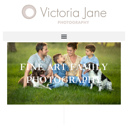
FINE ART FAMILY
PHOTOGRAPHY