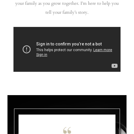
your family as you grow together. I’m here to help you
tell your family’s story.