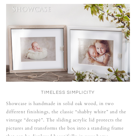
TIMELESS SIMPLICITY
Showcase is handmade in solid oak wood, in two
different finishings, the classic “shabby white” and the
vintage “decapè”. The sliding acrylic lid protects the
pictures and transforms the box into a standing frame