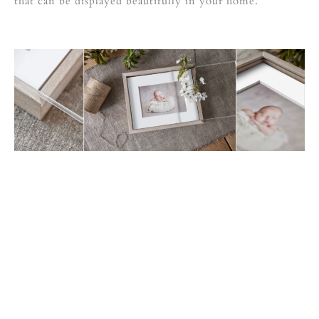
that can be displayed beautifully in your home.
choice of woods
shabby white oak or decapé oak