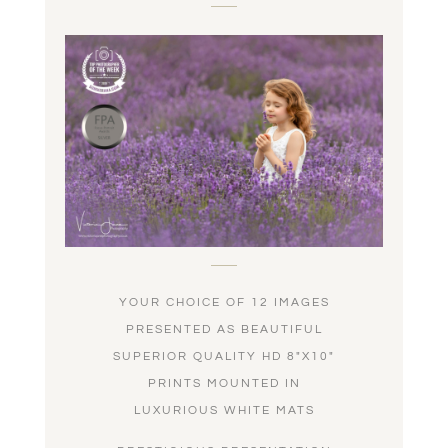
YOUR CHOICE OF 12 IMAGES
PRESENTED AS BEAUTIFUL
SUPERIOR QUALITY HD 8″X10″
PRINTS MOUNTED IN
LUXURIOUS WHITE MATS