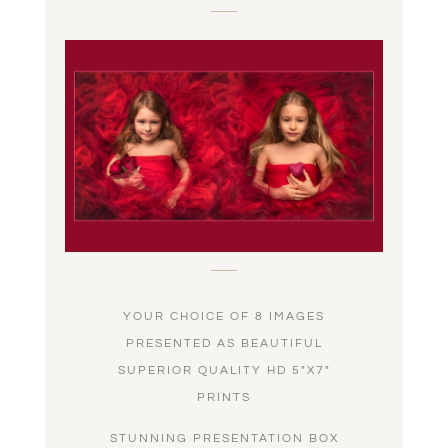
YOUR CHOICE OF 8 IMAGES
PRESENTED AS BEAUTIFUL
SUPERIOR QUALITY HD 5″X7″
PRINTS
STUNNING PRESENTATION BOX