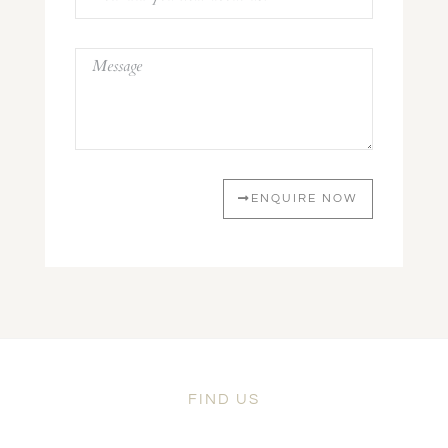
ENQUIRE NOW
FIND US