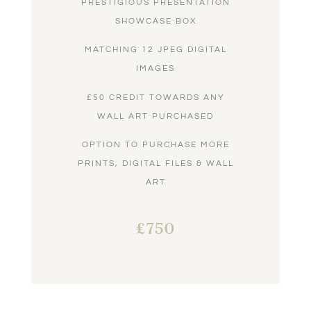
PRESTIGIOUS PRESENTATION
SHOWCASE BOX
MATCHING 12 JPEG DIGITAL
IMAGES
£50 CREDIT TOWARDS ANY
WALL ART PURCHASED
OPTION TO PURCHASE MORE
PRINTS, DIGITAL FILES & WALL
ART
£750