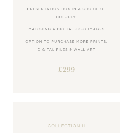
PRESENTATION BOX IN A CHOICE OF
COLOURS
MATCHING 4 DIGITAL JPEG IMAGES
OPTION TO PURCHASE MORE PRINTS,
DIGITAL FILES & WALL ART
£299
COLLECTION II