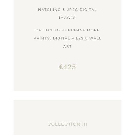
MATCHING 8 JPEG DIGITAL
IMAGES
OPTION TO PURCHASE MORE
PRINTS, DIGITAL FILES & WALL
ART
£425
COLLECTION III