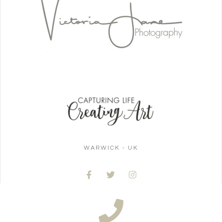
WARWICK - UK