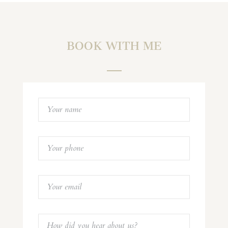
BOOK WITH ME