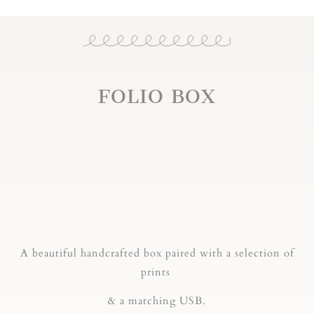
FOLIO BOX
A beautiful handcrafted box paired with a selection of
prints
& a matching USB.