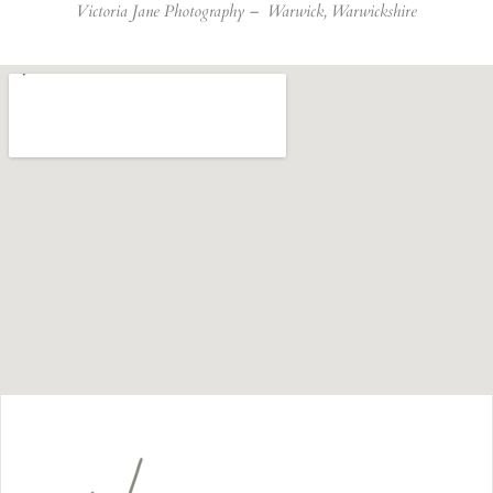
Victoria Jane Photography –
Warwick, Warwickshire