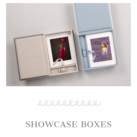
SHOWCASE BOXES