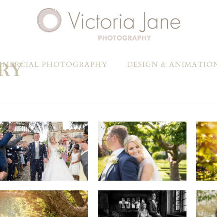
RY
MERCIAL PHOTOGRAPHY
DESIGN & ANIMATIO