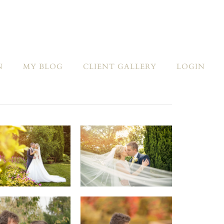
N
MY BLOG
CLIENT GALLERY
LOGIN