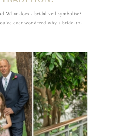
d What does a bridal veil symbolise?
 you’ve ever wondered why a bride-to-