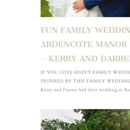
FUN FAMILY WEDDIN
ARDENCOTE MANOR 
– KERRY AND DARRE
IF YOU LOVE HAPPY FAMILY WEDD
INSPIRED BY THIS FAMILY WEDDIN
Kerry and Darren had their wedding at A