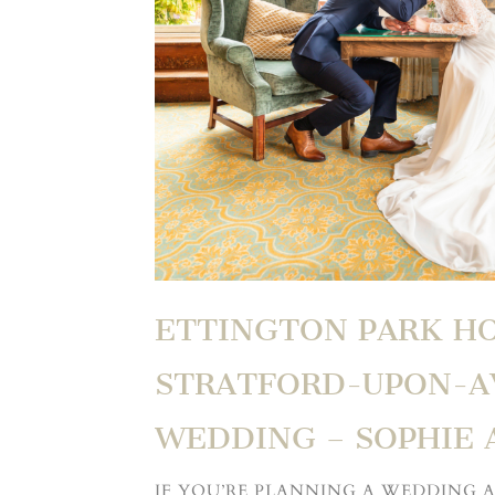
ETTINGTON PARK H
STRATFORD-UPON-
WEDDING – SOPHIE 
IF YOU’RE PLANNING A WEDDING 