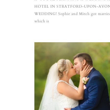
HOTEL IN STRATFORD-UPON-AVON,
WEDDING! Sophie and Mitch got married 
which is