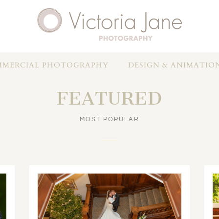
MERCIAL PHOTOGRAPHY
DESIGN & ANIMATIO
FEATURED
MOST POPULAR