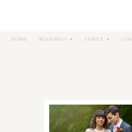
HOME
WEDDINGS
FAMILY
COM