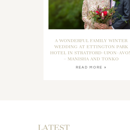
A WONDERFUL FAMILY WINTER
WEDDING AT ETTINGTON PARK
HOTEL IN STRATFORD-UPON-AVO
– MANISHA AND TONKO
READ MORE »
LATEST