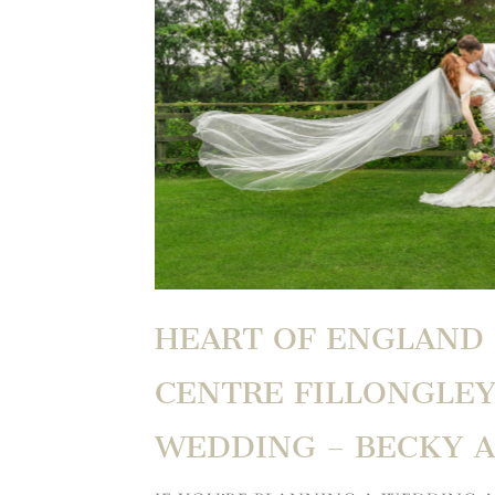
HEART OF ENGLAND
CENTRE FILLONGLEY
WEDDING – BECKY 