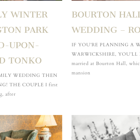
LY WINTER
BOURTON HAL
GTON PARK
WEDDING – RO
D-UPON-
IF YOU’RE PLANNING A
WARWICKSHIRE, YOU’LL LO
ND TONKO
married at Bourton Hall, which
mansion
AMILY WEDDING THEN
! THE COUPLE I first
, after