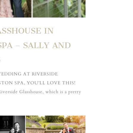
ASSHOUSE IN
PA – SALLY AND
G
WEDDING AT RIVERSIDE
TON SPA, YOU’LL LOVE THIS!
Riverside Glasshouse, which is a pretty