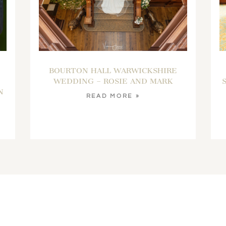
BOURTON HALL WARWICKSHIRE
WEDDING – ROSIE AND MARK
N
READ MORE »