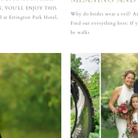
 YOU’LL ENJOY THIS
Why do brides wear a veil? An
at Ettington Park Hotel,
Find out everything here: If
be walks