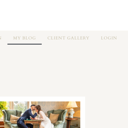
N
MY BLOG
CLIENT GALLERY
LOGIN