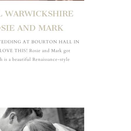
L WARWICKSHIRE
SIE AND MARK
 WEDDING AT BOURTON HALL IN
VE THIS! Rosie and Mark got
 is a beautiful Renaissance-style