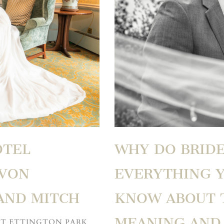
OTEL
WHY DO BRIDE
AVON
EVERYTHING 
AND MITCH
KNOW ABOUT T
MEANING AND 
AT ETTINGTON PARK