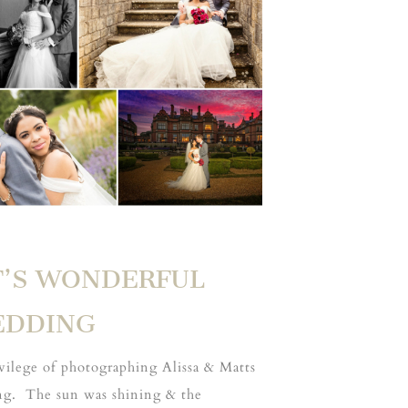
T’S WONDERFUL
EDDING
vilege of photographing Alissa & Matts
. The sun was shining & the