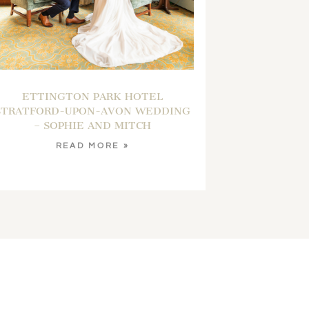
ETTINGTON PARK HOTEL
STRATFORD-UPON-AVON WEDDING
– SOPHIE AND MITCH
READ MORE »