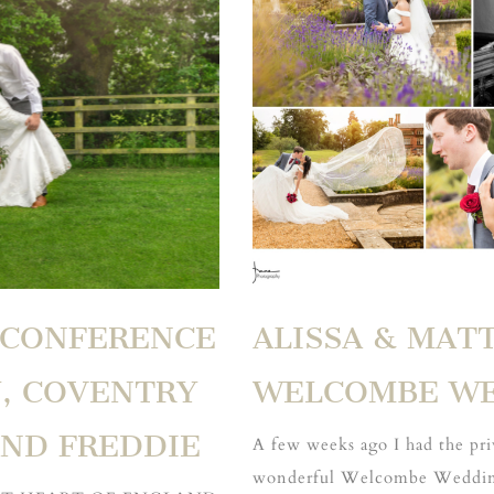
 CONFERENCE
ALISSA & MAT
, COVENTRY
WELCOMBE W
AND FREDDIE
A few weeks ago I had the pri
wonderful Welcombe Wedding