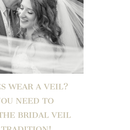
S WEAR A VEIL?
YOU NEED TO
HE BRIDAL VEIL
TRADITION!