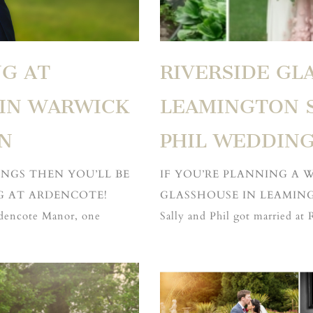
G AT
RIVERSIDE GL
IN WARWICK
LEAMINGTON S
N
PHIL WEDDIN
INGS THEN YOU’LL BE
IF YOU’RE PLANNING A 
G AT ARDENCOTE!
GLASSHOUSE IN LEAMING
rdencote Manor, one
Sally and Phil got married at 