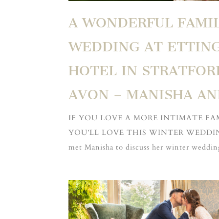
A WONDERFUL FAMI
WEDDING AT ETTIN
HOTEL IN STRATFOR
AVON – MANISHA A
IF YOU LOVE A MORE INTIMATE F
YOU’LL LOVE THIS WINTER WEDDING
met Manisha to discuss her winter wedding