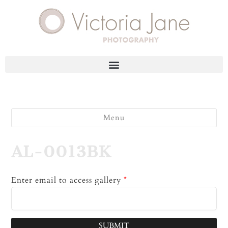
Menu
AL-0013BK
Enter email to access gallery
*
SUBMIT