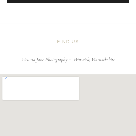
FIND US
Victoria Jane Photography –
Warwick, Warwickshire