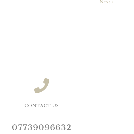
Next »
CONTACT US
07739096632