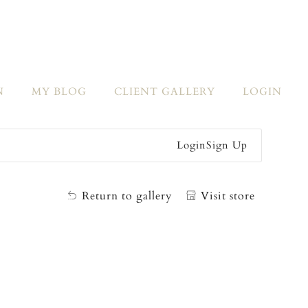
N
MY BLOG
CLIENT GALLERY
LOGIN
Login
Sign Up
Return to gallery
Visit store