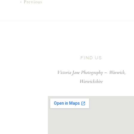
« Previous
FIND US
Victoria Jane Photography –
Warwick,
Warwickshire