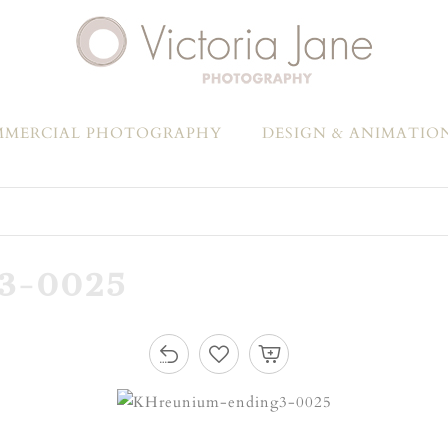
MERCIAL PHOTOGRAPHY
DESIGN & ANIMATIO
3-0025