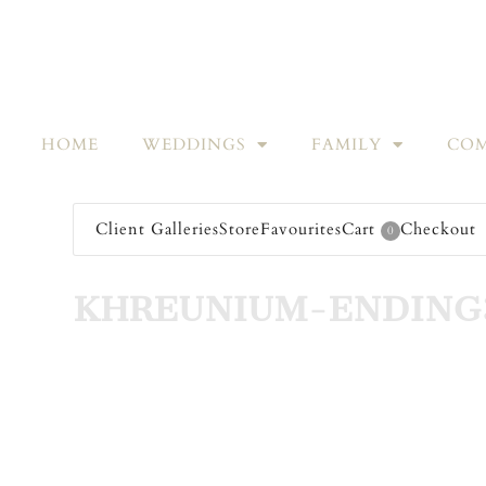
HOME
WEDDINGS
FAMILY
COM
Client Galleries
Store
Favourites
Cart
Checkout
0
KHREUNIUM-ENDING