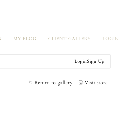
N
MY BLOG
CLIENT GALLERY
LOGIN
Login
Sign Up
Return to gallery
Visit store