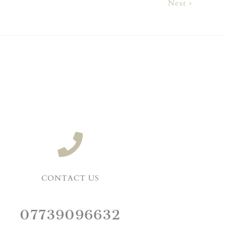
Next »
CONTACT US
07739096632