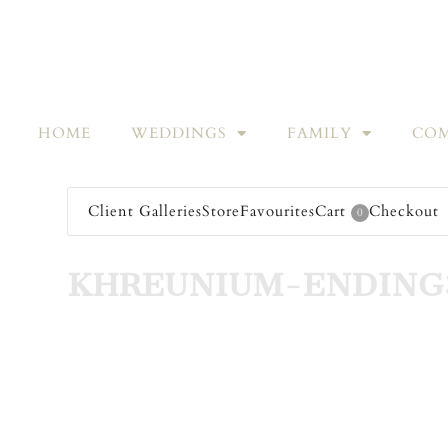
HOME
WEDDINGS
FAMILY
COM
Client Galleries
Store
Favourites
Cart
Checkout
0
KHREUNIUM-ENDING