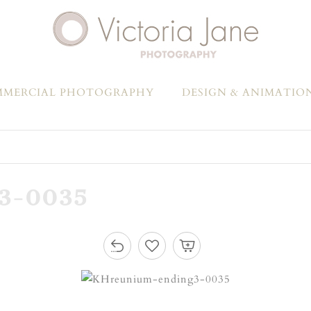
MERCIAL PHOTOGRAPHY
DESIGN & ANIMATIO
3-0035