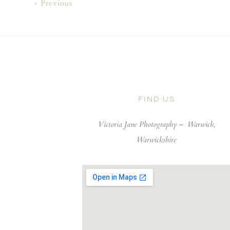
« Previous
FIND US
Victoria Jane Photography –
Warwick,
Warwickshire