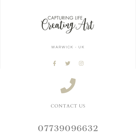
WARWICK - UK
CONTACT US
07739096632