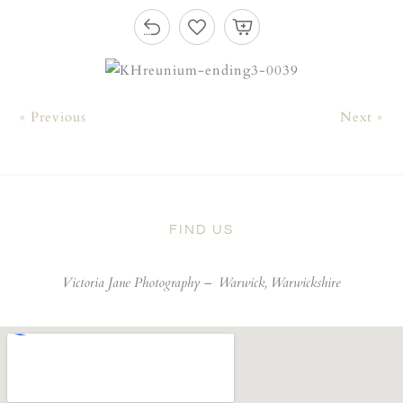
« Previous
Next »
FIND US
Victoria Jane Photography –
Warwick, Warwickshire