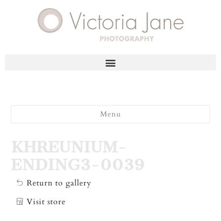
Menu
KHREUNIUM-
ENDING3-0039
Return to gallery
Visit store