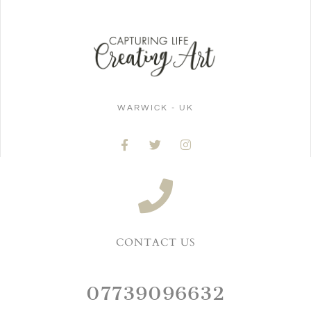
WARWICK - UK
CONTACT US
07739096632