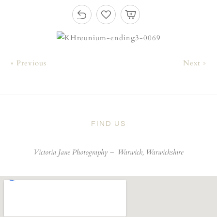
« Previous
Next »
FIND US
Victoria Jane Photography –
Warwick, Warwickshire