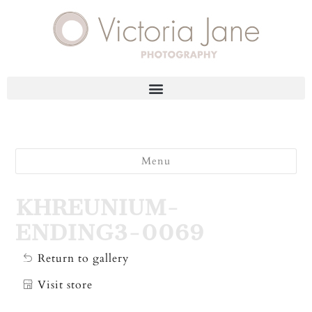
Menu
KHREUNIUM-
ENDING3-0069
Return to gallery
Visit store