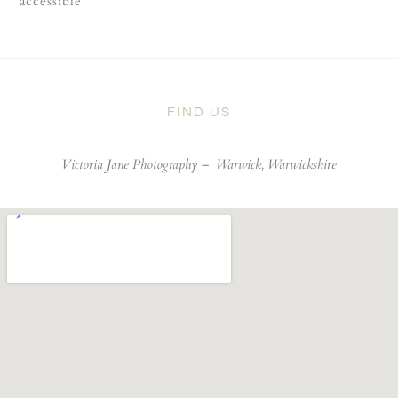
accessible
FIND US
Victoria Jane Photography –
Warwick, Warwickshire