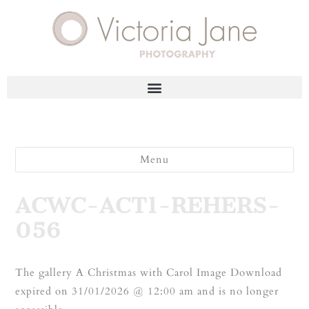
Menu
ACWC-ACT1-REHERS-
056
The gallery A Christmas with Carol Image Download
expired on 31/01/2026 @ 12:00 am and is no longer