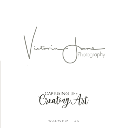
WARWICK - UK