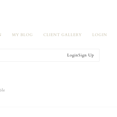
N
MY BLOG
CLIENT GALLERY
LOGIN
Login
Sign Up
ble