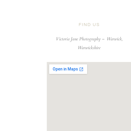
FIND US
Victoria Jane Photography –
Warwick,
Warwickshire