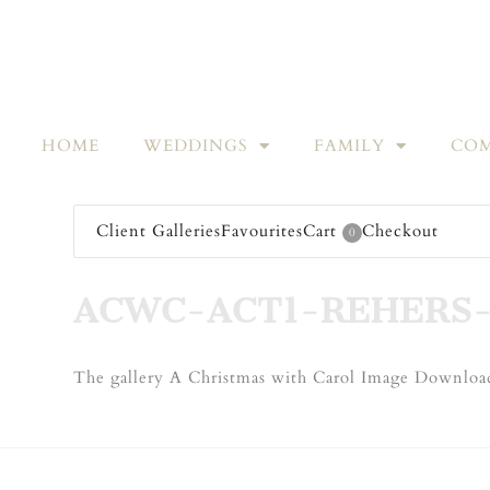
HOME
WEDDINGS
FAMILY
COM
Client Galleries
Favourites
Cart
Checkout
0
ACWC-ACT1-REHERS
The gallery A Christmas with Carol Image Download