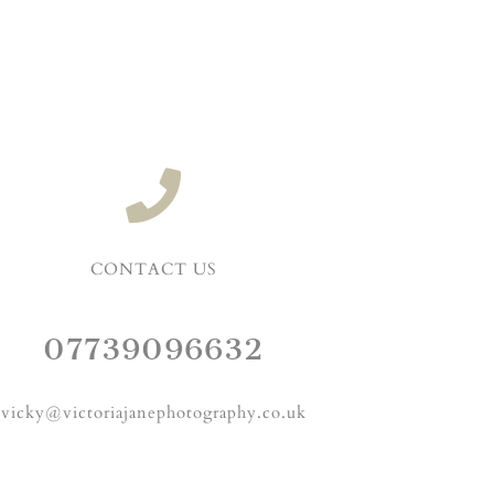
CONTACT US
07739096632
vicky@victoriajanephotography.co.uk