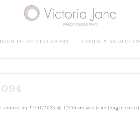
MERCIAL PHOTOGRAPHY
DESIGN & ANIMATIO
-094
 expired on 31/01/2026 @ 12:00 am and is no longer accessi