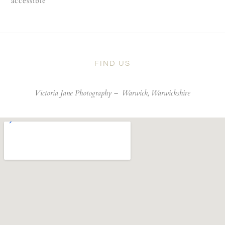
accessible
FIND US
Victoria Jane Photography –
Warwick, Warwickshire