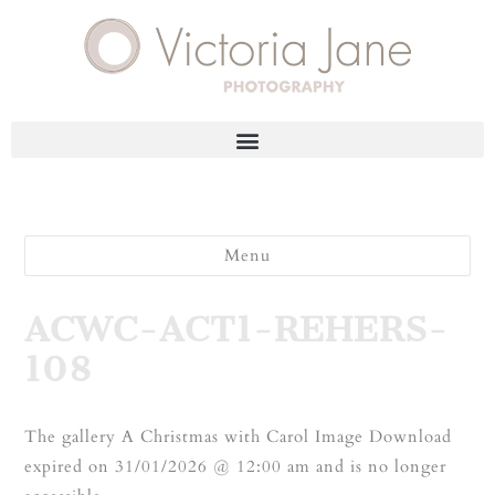
Menu
ACWC-ACT1-REHERS-
108
The gallery A Christmas with Carol Image Download
expired on 31/01/2026 @ 12:00 am and is no longer