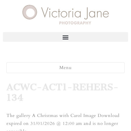
Menu
ACWC-ACT1-REHERS-
134
The gallery A Christmas with Carol Image Download
expired on 31/01/2026 @ 12:00 am and is no longer