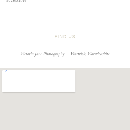
accessible
FIND US
Victoria Jane Photography –
Warwick, Warwickshire