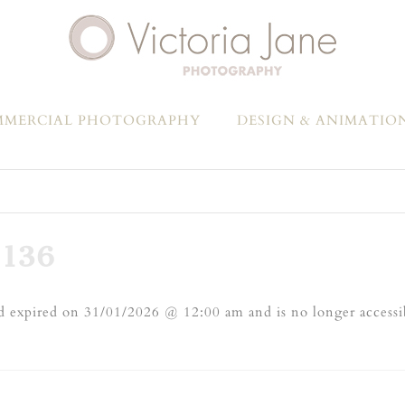
MERCIAL PHOTOGRAPHY
DESIGN & ANIMATIO
136
 expired on 31/01/2026 @ 12:00 am and is no longer accessi