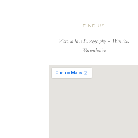
FIND US
Victoria Jane Photography –
Warwick,
Warwickshire