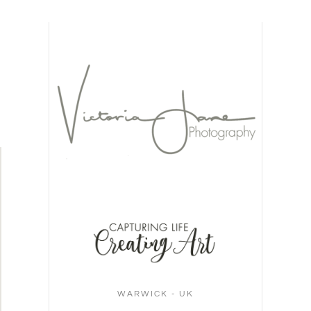
WARWICK - UK