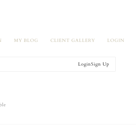
N
MY BLOG
CLIENT GALLERY
LOGIN
Login
Sign Up
ble