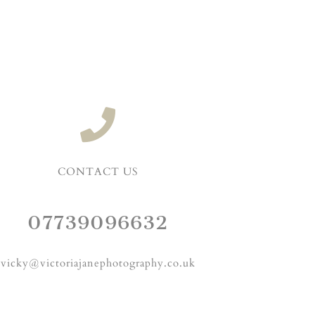
CONTACT US
07739096632
vicky@victoriajanephotography.co.uk