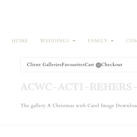
HOME
WEDDINGS
FAMILY
COM
Client Galleries
Favourites
Cart
Checkout
0
ACWC-ACT1-REHERS-
The gallery A Christmas with Carol Image Download