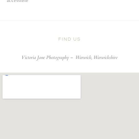
accessible
FIND US
Victoria Jane Photography –
Warwick, Warwickshire