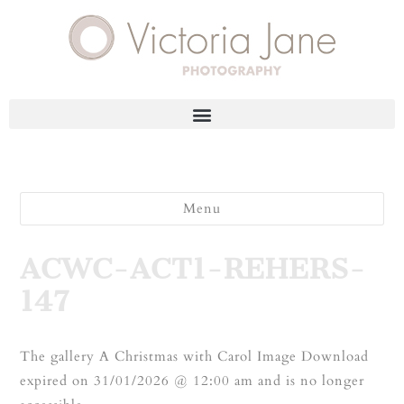
Menu
ACWC-ACT1-REHERS-
147
The gallery A Christmas with Carol Image Download
expired on 31/01/2026 @ 12:00 am and is no longer