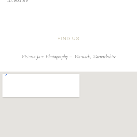
accessible
FIND US
Victoria Jane Photography –
Warwick, Warwickshire