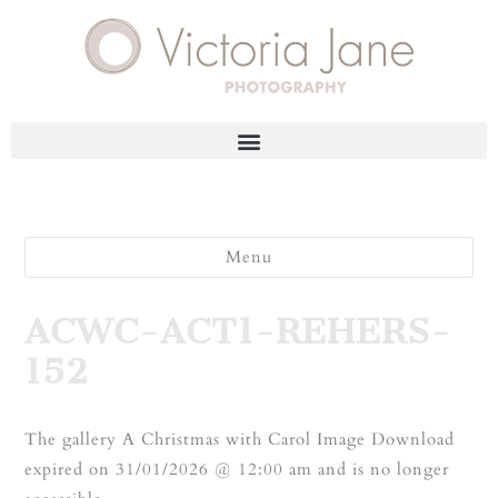
Menu
ACWC-ACT1-REHERS-
152
The gallery A Christmas with Carol Image Download
expired on 31/01/2026 @ 12:00 am and is no longer