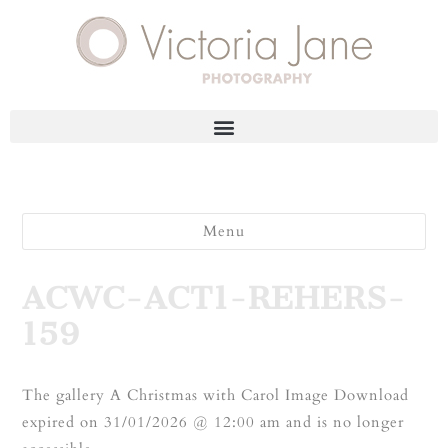
Menu
ACWC-ACT1-REHERS-
159
The gallery A Christmas with Carol Image Download
expired on 31/01/2026 @ 12:00 am and is no longer