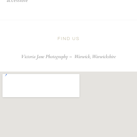
accessible
FIND US
Victoria Jane Photography –
Warwick, Warwickshire