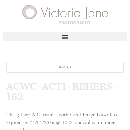
Menu
ACWC-ACT1-REHERS-
162
The gallery A Christmas with Carol Image Download
expired on 31/01/2026 @ 12:00 am and is no longer