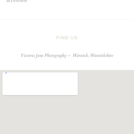
accessible
FIND US
Victoria Jane Photography –
Warwick, Warwickshire