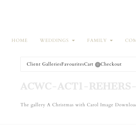
HOME
WEDDINGS
FAMILY
COM
Client Galleries
Favourites
Cart
Checkout
0
ACWC-ACT1-REHERS-
The gallery A Christmas with Carol Image Download