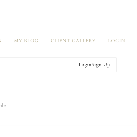
N
MY BLOG
CLIENT GALLERY
LOGIN
Login
Sign Up
ble