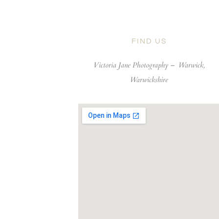
FIND US
Victoria Jane Photography –
Warwick,
Warwickshire