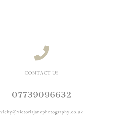
CONTACT US
07739096632
vicky@victoriajanephotography.co.uk