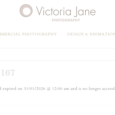
MERCIAL PHOTOGRAPHY
DESIGN & ANIMATIO
167
 expired on 31/01/2026 @ 12:00 am and is no longer accessi