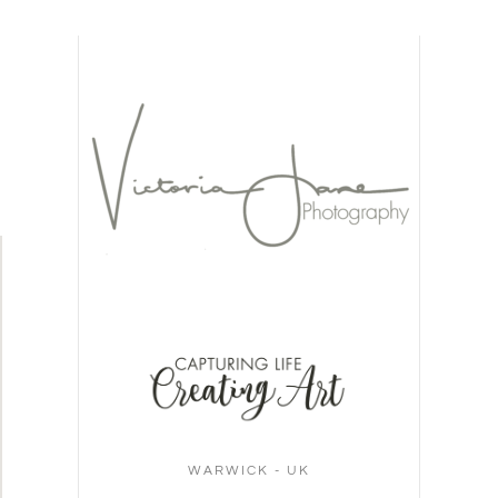
WARWICK - UK