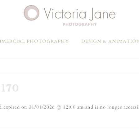
MERCIAL PHOTOGRAPHY
DESIGN & ANIMATIO
170
 expired on 31/01/2026 @ 12:00 am and is no longer accessi