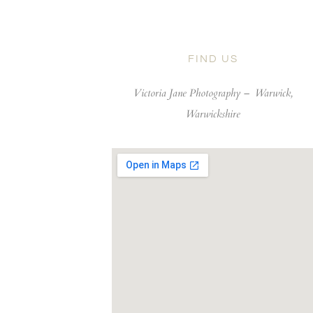
FIND US
Victoria Jane Photography –
Warwick,
Warwickshire