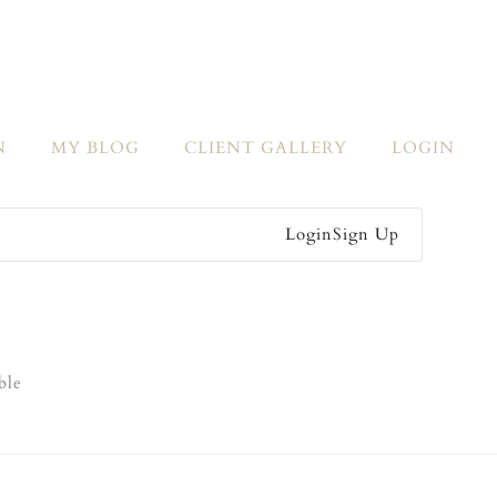
N
MY BLOG
CLIENT GALLERY
LOGIN
Login
Sign Up
ble