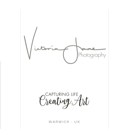
WARWICK - UK