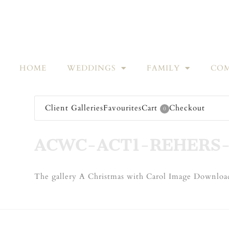
HOME
WEDDINGS
FAMILY
COM
Client Galleries
Favourites
Cart
Checkout
0
ACWC-ACT1-REHERS-
The gallery A Christmas with Carol Image Download