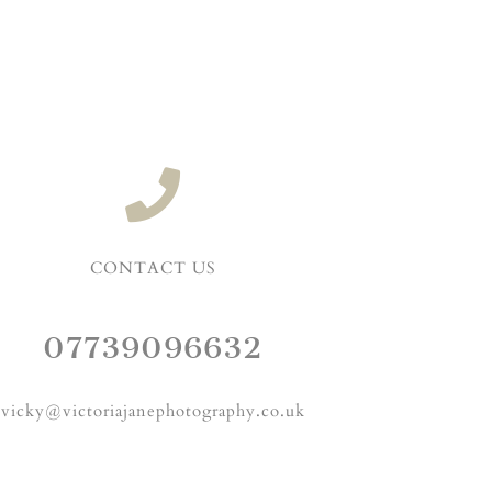
CONTACT US
07739096632
vicky@victoriajanephotography.co.uk