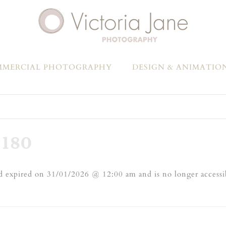
MERCIAL PHOTOGRAPHY
DESIGN & ANIMATIO
180
 expired on 31/01/2026 @ 12:00 am and is no longer accessi