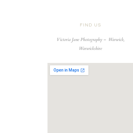
FIND US
Victoria Jane Photography –
Warwick,
Warwickshire