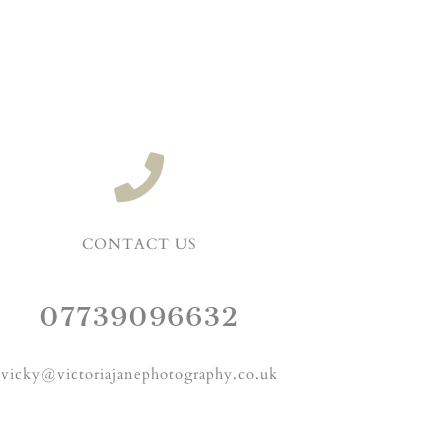
CONTACT US
07739096632
vicky@victoriajanephotography.co.uk