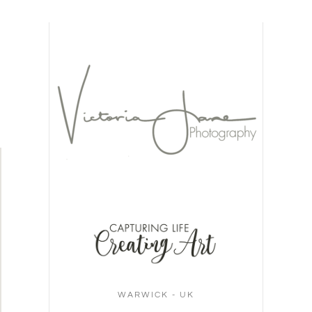
WARWICK - UK