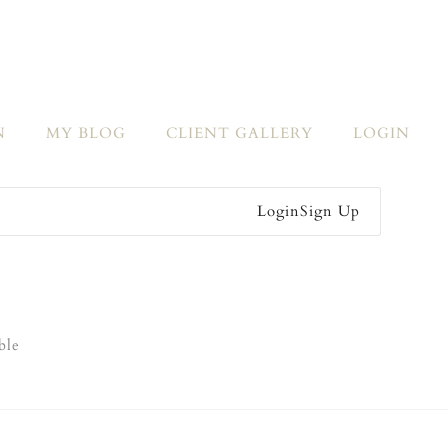
N
MY BLOG
CLIENT GALLERY
LOGIN
Login
Sign Up
ble