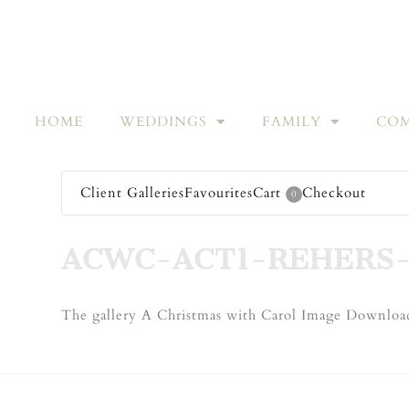
HOME
WEDDINGS
FAMILY
COM
Client Galleries
Favourites
Cart
Checkout
0
ACWC-ACT1-REHERS-
The gallery A Christmas with Carol Image Download