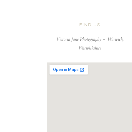
FIND US
Victoria Jane Photography –
Warwick,
Warwickshire