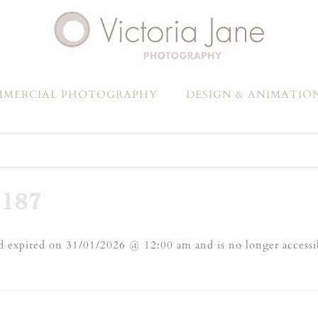
MERCIAL PHOTOGRAPHY
DESIGN & ANIMATIO
187
 expired on 31/01/2026 @ 12:00 am and is no longer accessi