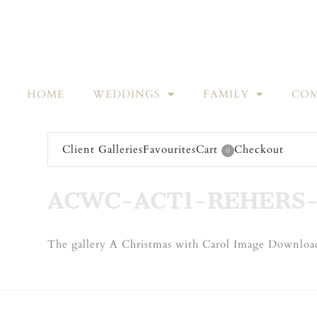
HOME
WEDDINGS
FAMILY
COM
Client Galleries
Favourites
Cart
Checkout
0
ACWC-ACT1-REHERS-
The gallery A Christmas with Carol Image Download