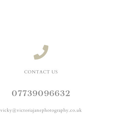
CONTACT US
07739096632
vicky@victoriajanephotography.co.uk