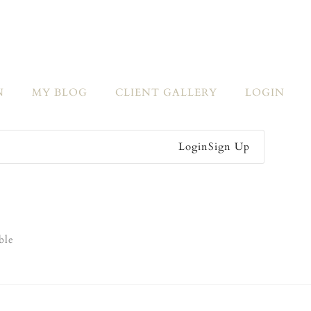
N
MY BLOG
CLIENT GALLERY
LOGIN
Login
Sign Up
ble