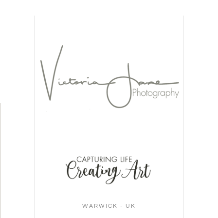
WARWICK - UK