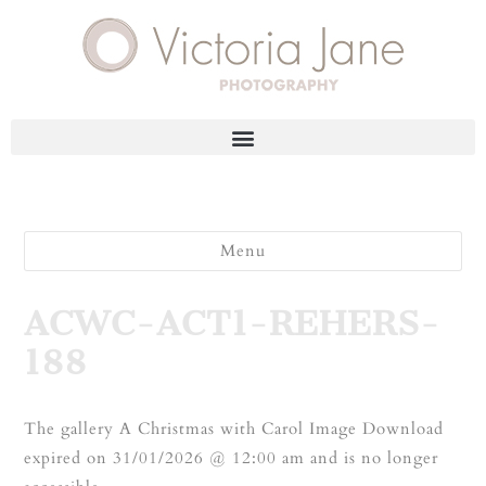
Menu
ACWC-ACT1-REHERS-
188
The gallery A Christmas with Carol Image Download
expired on 31/01/2026 @ 12:00 am and is no longer