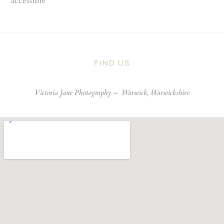
accessible
FIND US
Victoria Jane Photography –
Warwick, Warwickshire