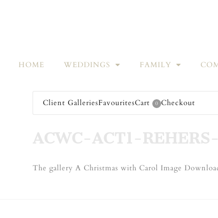
HOME
WEDDINGS
FAMILY
COM
Client Galleries
Favourites
Cart
Checkout
0
ACWC-ACT1-REHERS-
The gallery A Christmas with Carol Image Download