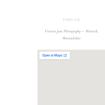
FIND US
Victoria Jane Photography –
Warwick,
Warwickshire