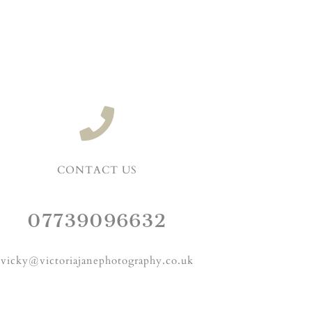
CONTACT US
07739096632
vicky@victoriajanephotography.co.uk