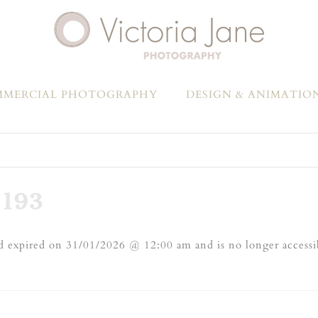
MERCIAL PHOTOGRAPHY
DESIGN & ANIMATIO
193
 expired on 31/01/2026 @ 12:00 am and is no longer accessi