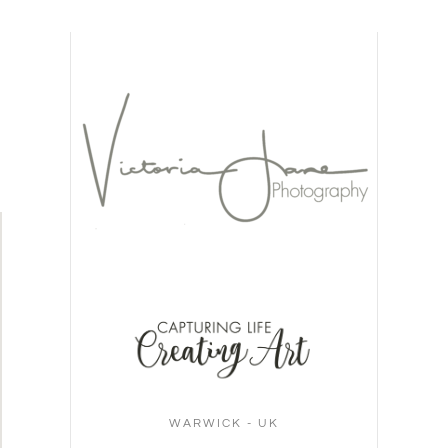
WARWICK - UK