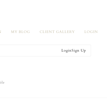
N
MY BLOG
CLIENT GALLERY
LOGIN
Login
Sign Up
ble