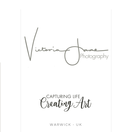
WARWICK - UK