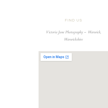
FIND US
Victoria Jane Photography –
Warwick,
Warwickshire