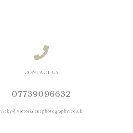
CONTACT US
07739096632
vicky@victoriajanephotography.co.uk