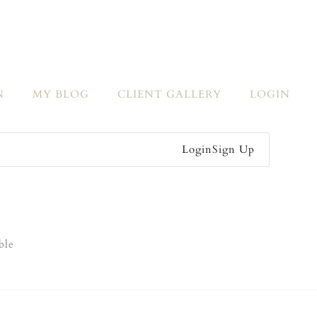
N
MY BLOG
CLIENT GALLERY
LOGIN
Login
Sign Up
ble