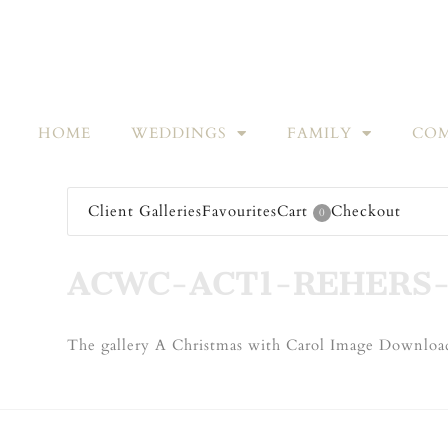
HOME
WEDDINGS
FAMILY
COM
Client Galleries
Favourites
Cart
Checkout
0
ACWC-ACT1-REHERS-
The gallery A Christmas with Carol Image Download