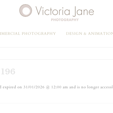
MERCIAL PHOTOGRAPHY
DESIGN & ANIMATIO
196
 expired on 31/01/2026 @ 12:00 am and is no longer accessi