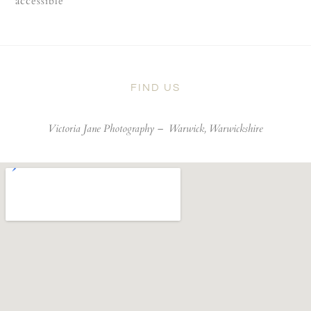
accessible
FIND US
Victoria Jane Photography –
Warwick, Warwickshire