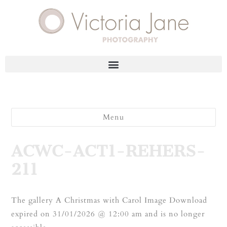
Menu
ACWC-ACT1-REHERS-
211
The gallery A Christmas with Carol Image Download
expired on 31/01/2026 @ 12:00 am and is no longer