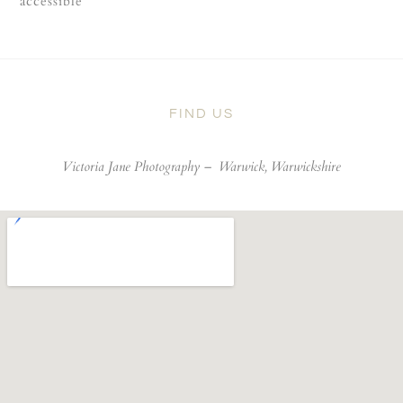
accessible
FIND US
Victoria Jane Photography –
Warwick, Warwickshire