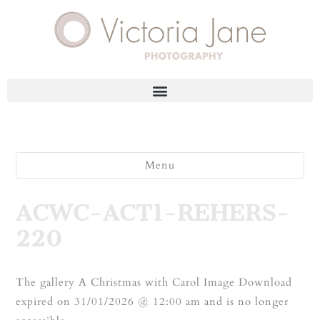
Menu
ACWC-ACT1-REHERS-
220
The gallery A Christmas with Carol Image Download
expired on 31/01/2026 @ 12:00 am and is no longer