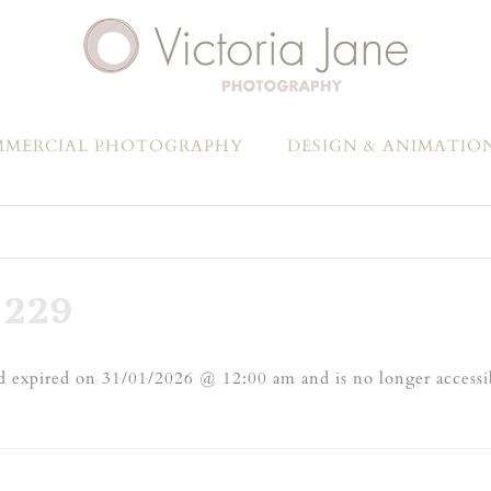
MERCIAL PHOTOGRAPHY
DESIGN & ANIMATIO
229
 expired on 31/01/2026 @ 12:00 am and is no longer accessi