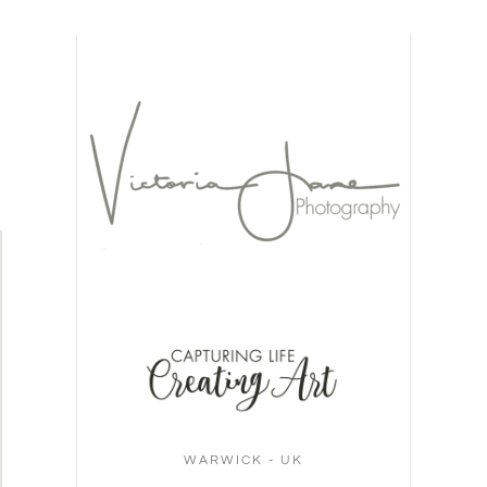
WARWICK - UK