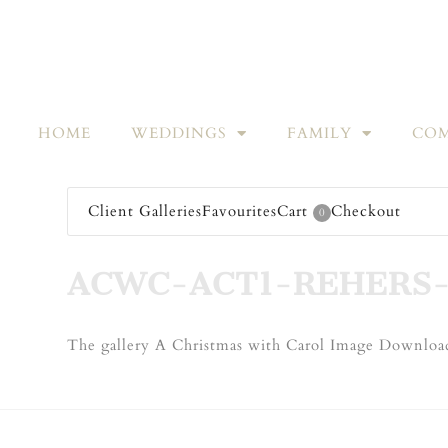
HOME
WEDDINGS
FAMILY
COM
Client Galleries
Favourites
Cart
Checkout
0
ACWC-ACT1-REHERS-
The gallery A Christmas with Carol Image Download