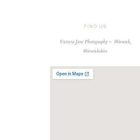
FIND US
Victoria Jane Photography –
Warwick,
Warwickshire