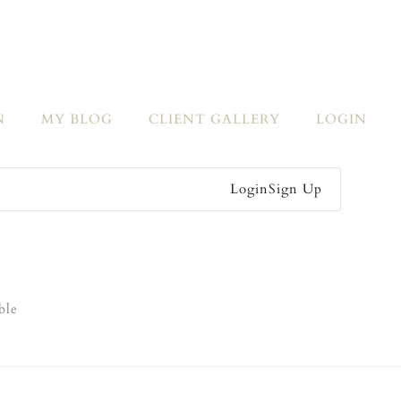
N
MY BLOG
CLIENT GALLERY
LOGIN
Login
Sign Up
ble