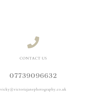
CONTACT US
07739096632
vicky@victoriajanephotography.co.uk