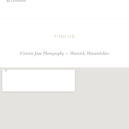
accessible
FIND US
Victoria Jane Photography –
Warwick, Warwickshire