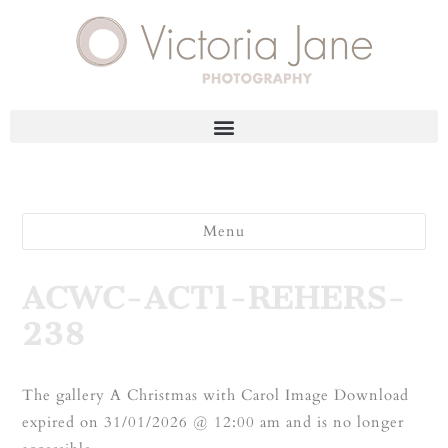
Menu
ACWC-ACT1-REHERS-
238
The gallery A Christmas with Carol Image Download
expired on 31/01/2026 @ 12:00 am and is no longer