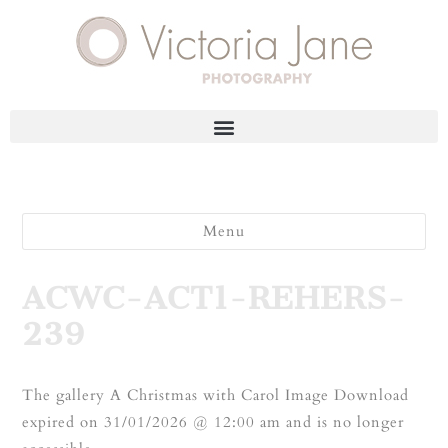
Menu
ACWC-ACT1-REHERS-
239
The gallery A Christmas with Carol Image Download
expired on 31/01/2026 @ 12:00 am and is no longer