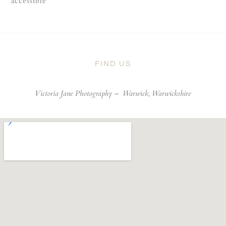
accessible
FIND US
Victoria Jane Photography –
Warwick, Warwickshire