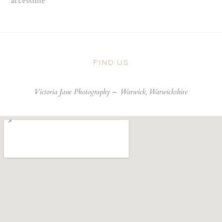
accessible
FIND US
Victoria Jane Photography –
Warwick, Warwickshire