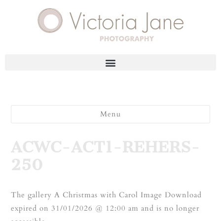
Menu
ACWC-ACT1-REHERS-
250
The gallery A Christmas with Carol Image Download
expired on 31/01/2026 @ 12:00 am and is no longer