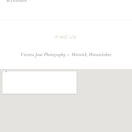
accessible
FIND US
Victoria Jane Photography –
Warwick, Warwickshire