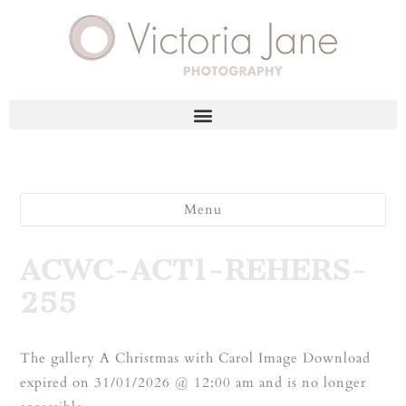
Menu
ACWC-ACT1-REHERS-
255
The gallery A Christmas with Carol Image Download
expired on 31/01/2026 @ 12:00 am and is no longer