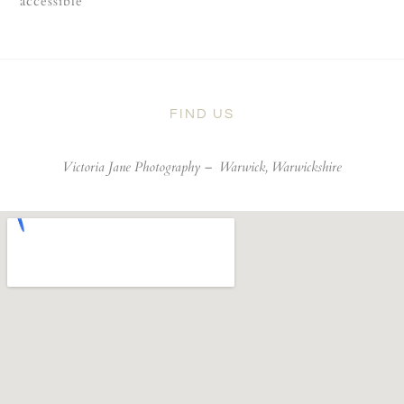
accessible
FIND US
Victoria Jane Photography –
Warwick, Warwickshire