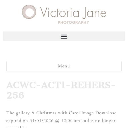
Menu
ACWC-ACT1-REHERS-
256
The gallery A Christmas with Carol Image Download
expired on 31/01/2026 @ 12:00 am and is no longer