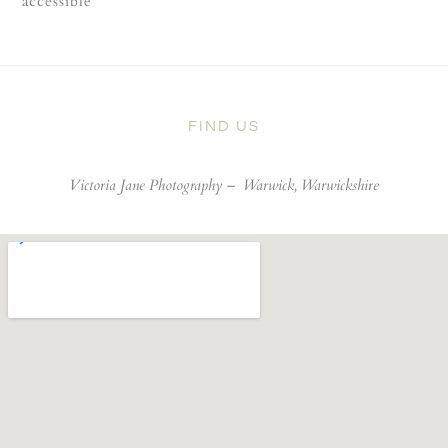
accessible
FIND US
Victoria Jane Photography –
Warwick, Warwickshire