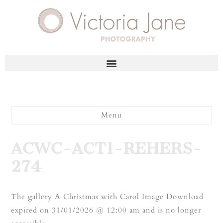
Menu
ACWC-ACT1-REHERS-
274
The gallery A Christmas with Carol Image Download
expired on 31/01/2026 @ 12:00 am and is no longer