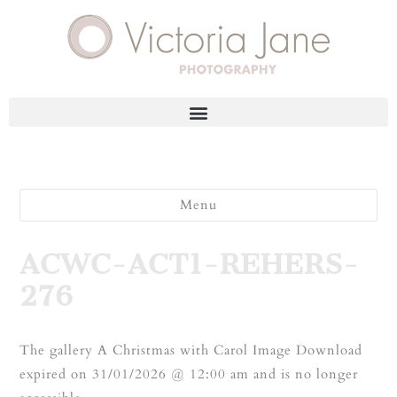
Menu
ACWC-ACT1-REHERS-
276
The gallery A Christmas with Carol Image Download
expired on 31/01/2026 @ 12:00 am and is no longer