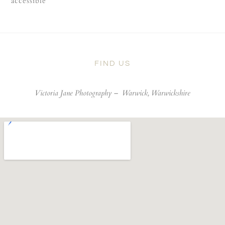
accessible
FIND US
Victoria Jane Photography –
Warwick, Warwickshire