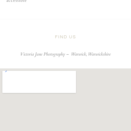
accessible
FIND US
Victoria Jane Photography –
Warwick, Warwickshire