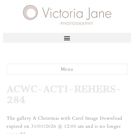
Menu
ACWC-ACT1-REHERS-
284
The gallery A Christmas with Carol Image Download
expired on 31/01/2026 @ 12:00 am and is no longer