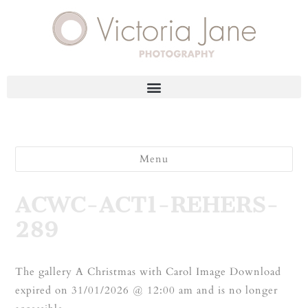
Menu
ACWC-ACT1-REHERS-
289
The gallery A Christmas with Carol Image Download
expired on 31/01/2026 @ 12:00 am and is no longer