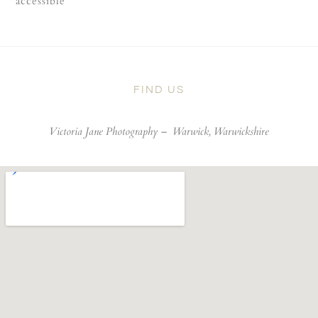
accessible
FIND US
Victoria Jane Photography –
Warwick, Warwickshire