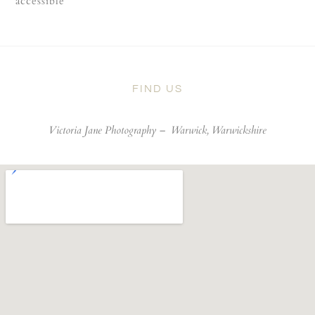
accessible
FIND US
Victoria Jane Photography –
Warwick, Warwickshire