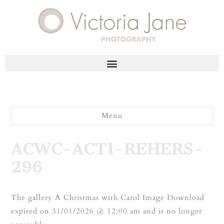
Menu
ACWC-ACT1-REHERS-
296
The gallery A Christmas with Carol Image Download
expired on 31/01/2026 @ 12:00 am and is no longer