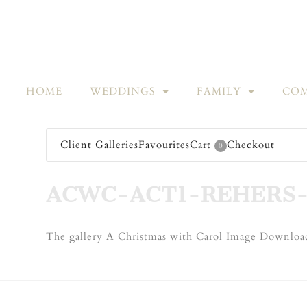
HOME
WEDDINGS
FAMILY
COM
Client Galleries
Favourites
Cart
Checkout
0
ACWC-ACT1-REHERS-
The gallery A Christmas with Carol Image Download