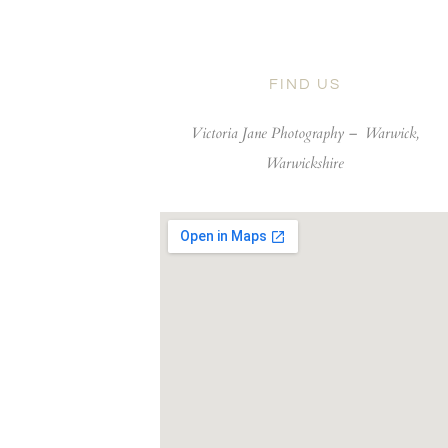
FIND US
Victoria Jane Photography –
Warwick,
Warwickshire