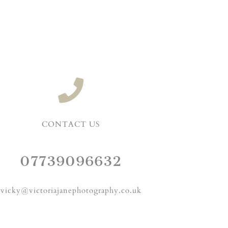
CONTACT US
07739096632
vicky@victoriajanephotography.co.uk