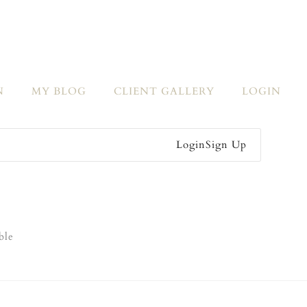
N
MY BLOG
CLIENT GALLERY
LOGIN
Login
Sign Up
ble