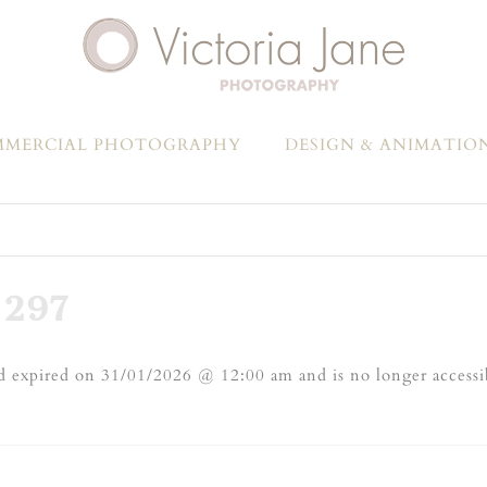
MERCIAL PHOTOGRAPHY
DESIGN & ANIMATIO
297
 expired on 31/01/2026 @ 12:00 am and is no longer accessi