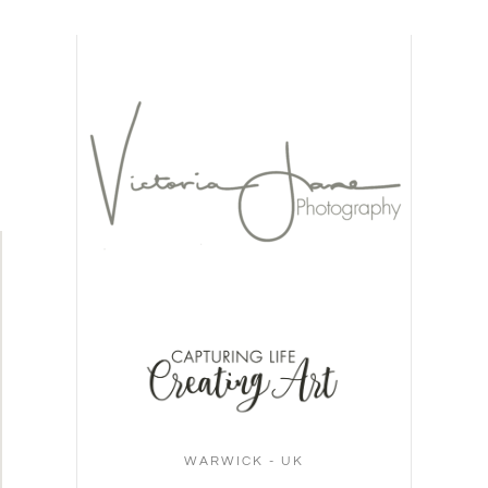
WARWICK - UK