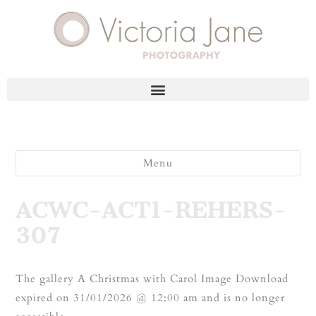
Menu
ACWC-ACT1-REHERS-
307
The gallery A Christmas with Carol Image Download
expired on 31/01/2026 @ 12:00 am and is no longer