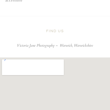
accessible
FIND US
Victoria Jane Photography –
Warwick, Warwickshire