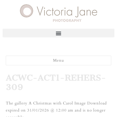
Menu
ACWC-ACT1-REHERS-
309
The gallery A Christmas with Carol Image Download
expired on 31/01/2026 @ 12:00 am and is no longer