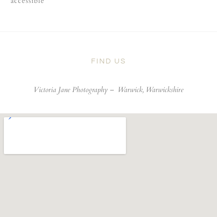
accessible
FIND US
Victoria Jane Photography –
Warwick, Warwickshire