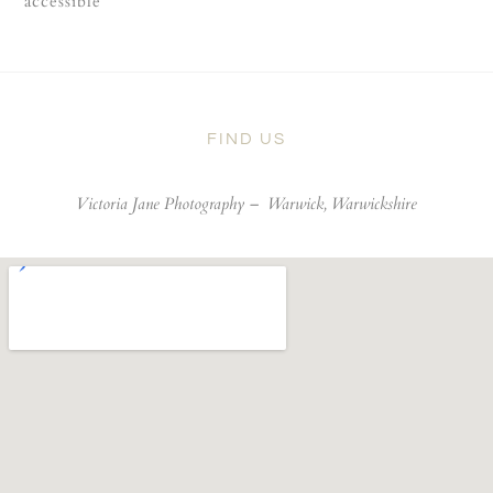
accessible
FIND US
Victoria Jane Photography –
Warwick, Warwickshire