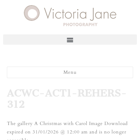
Menu
ACWC-ACT1-REHERS-
312
The gallery A Christmas with Carol Image Download
expired on 31/01/2026 @ 12:00 am and is no longer