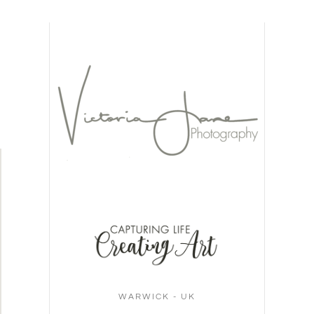
WARWICK - UK