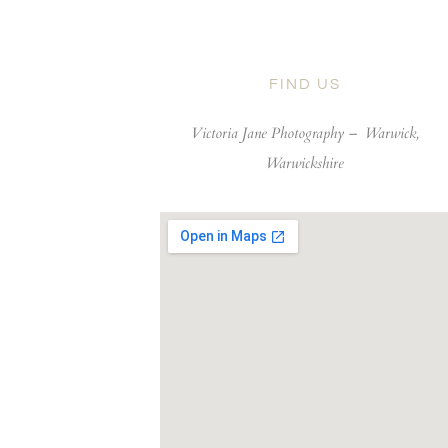
FIND US
Victoria Jane Photography –
Warwick,
Warwickshire