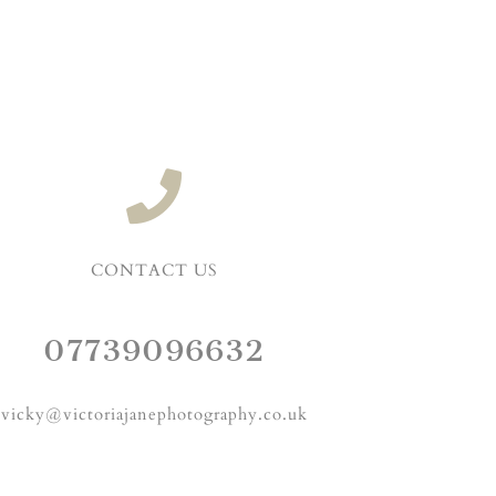
CONTACT US
07739096632
vicky@victoriajanephotography.co.uk