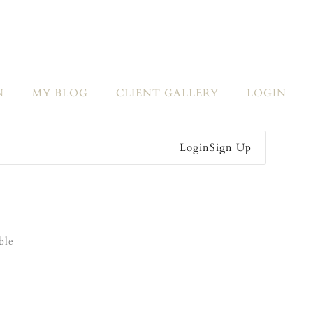
N
MY BLOG
CLIENT GALLERY
LOGIN
Login
Sign Up
ble