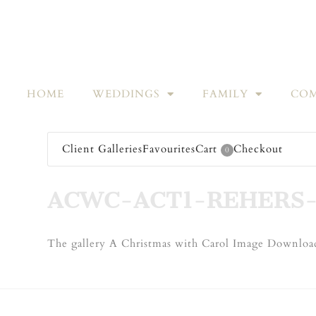
HOME
WEDDINGS
FAMILY
COM
Client Galleries
Favourites
Cart
Checkout
0
ACWC-ACT1-REHERS-
The gallery A Christmas with Carol Image Download