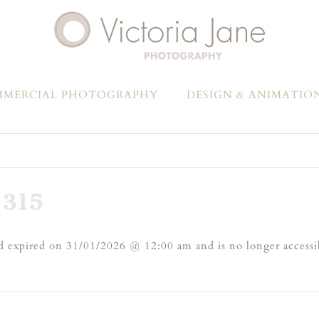
MERCIAL PHOTOGRAPHY
DESIGN & ANIMATIO
315
 expired on 31/01/2026 @ 12:00 am and is no longer accessi