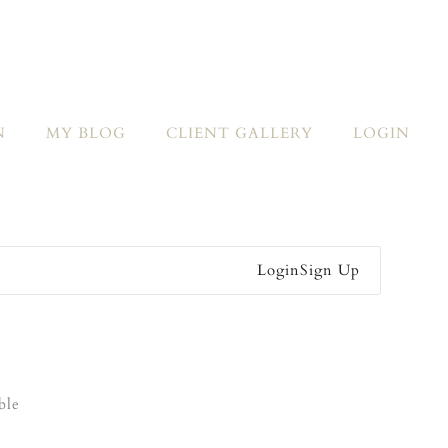
N
MY BLOG
CLIENT GALLERY
LOGIN
Login
Sign Up
ble