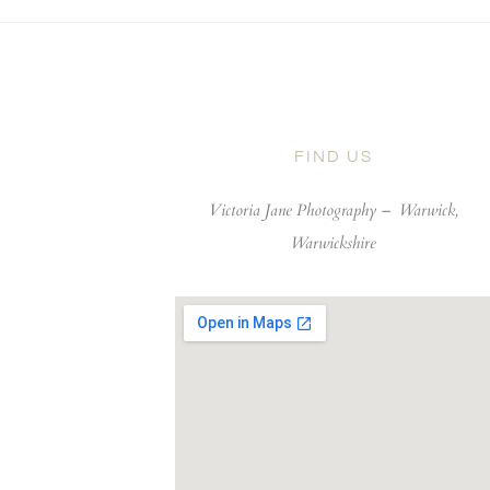
FIND US
Victoria Jane Photography –
Warwick,
Warwickshire