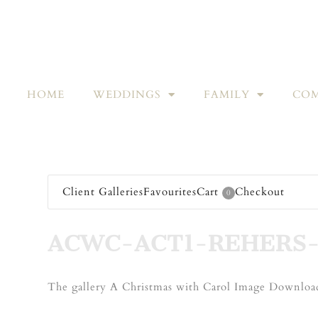
HOME
WEDDINGS
FAMILY
COM
Client Galleries
Favourites
Cart
Checkout
0
ACWC-ACT1-REHERS-
The gallery A Christmas with Carol Image Download