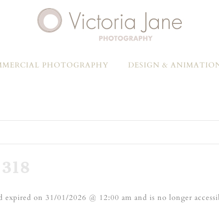
MERCIAL PHOTOGRAPHY
DESIGN & ANIMATIO
318
 expired on 31/01/2026 @ 12:00 am and is no longer accessi