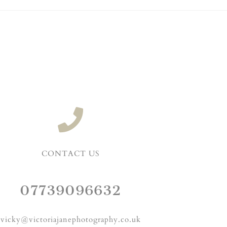
CONTACT US
07739096632
vicky@victoriajanephotography.co.uk