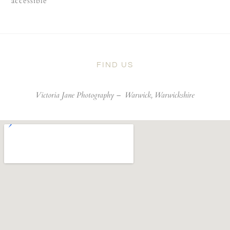
accessible
FIND US
Victoria Jane Photography –
Warwick, Warwickshire