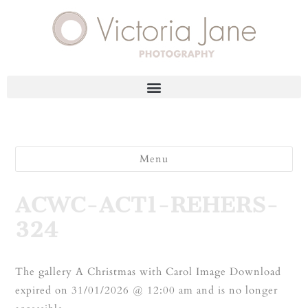
Menu
ACWC-ACT1-REHERS-
324
The gallery A Christmas with Carol Image Download
expired on 31/01/2026 @ 12:00 am and is no longer