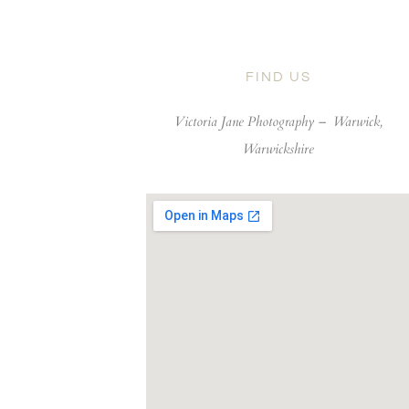
FIND US
Victoria Jane Photography –
Warwick,
Warwickshire