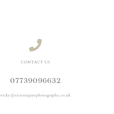
CONTACT US
07739096632
vicky@victoriajanephotography.co.uk