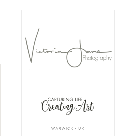
WARWICK - UK