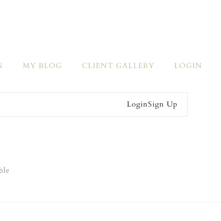
N
MY BLOG
CLIENT GALLERY
LOGIN
Login
Sign Up
ble