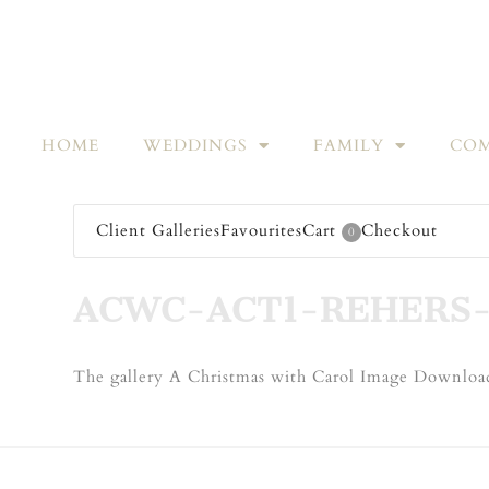
HOME
WEDDINGS
FAMILY
COM
Client Galleries
Favourites
Cart
Checkout
0
ACWC-ACT1-REHERS-
The gallery A Christmas with Carol Image Download