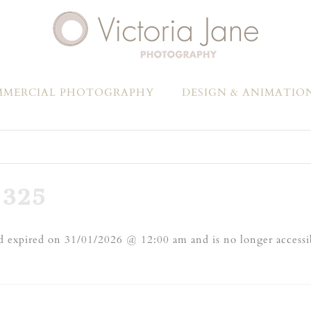
MERCIAL PHOTOGRAPHY
DESIGN & ANIMATIO
325
 expired on 31/01/2026 @ 12:00 am and is no longer accessi