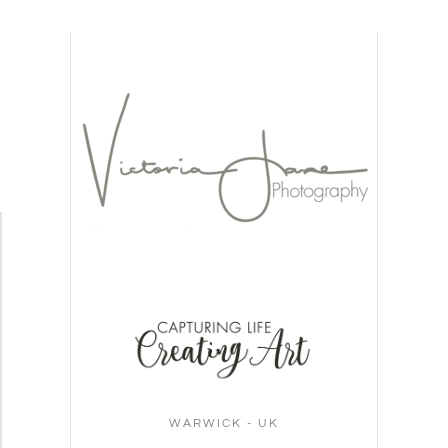
WARWICK - UK