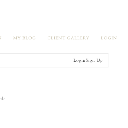
N
MY BLOG
CLIENT GALLERY
LOGIN
Login
Sign Up
ble