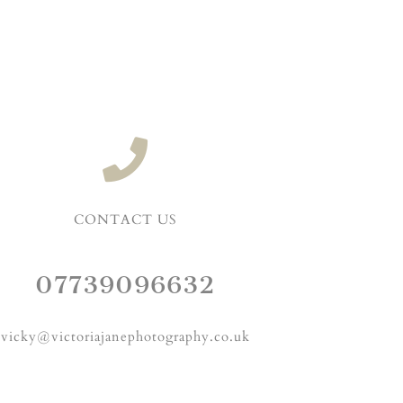
CONTACT US
07739096632
vicky@victoriajanephotography.co.uk