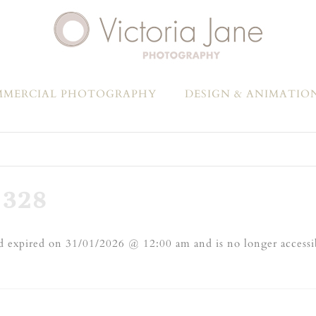
MERCIAL PHOTOGRAPHY
DESIGN & ANIMATIO
328
 expired on 31/01/2026 @ 12:00 am and is no longer accessi