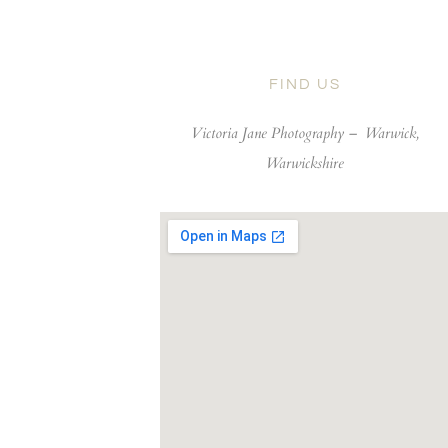
FIND US
Victoria Jane Photography –
Warwick,
Warwickshire