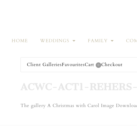
HOME
WEDDINGS
FAMILY
COM
Client Galleries
Favourites
Cart
Checkout
0
ACWC-ACT1-REHERS-
The gallery A Christmas with Carol Image Download