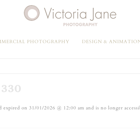
MERCIAL PHOTOGRAPHY
DESIGN & ANIMATIO
-330
 expired on 31/01/2026 @ 12:00 am and is no longer accessi