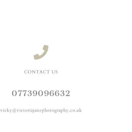
CONTACT US
07739096632
vicky@victoriajanephotography.co.uk