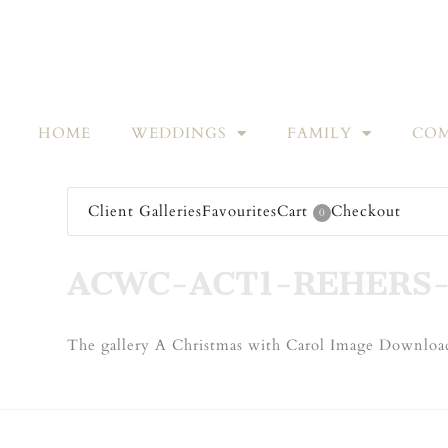
HOME
WEDDINGS
FAMILY
COM
Client Galleries
Favourites
Cart
Checkout
0
ACWC-ACT1-REHERS
The gallery A Christmas with Carol Image Download