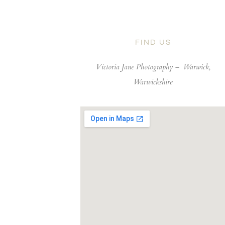
FIND US
Victoria Jane Photography –
Warwick,
Warwickshire