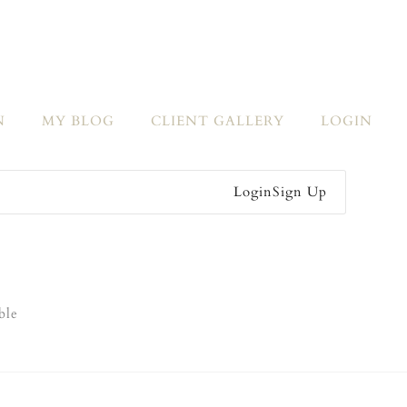
N
MY BLOG
CLIENT GALLERY
LOGIN
Login
Sign Up
ble