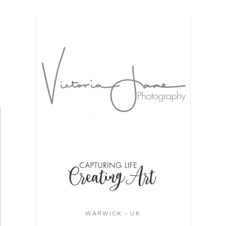
WARWICK - UK