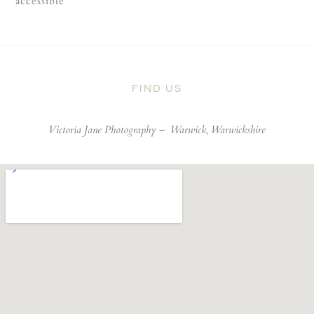
accessible
FIND US
Victoria Jane Photography –
Warwick, Warwickshire