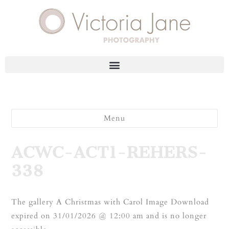
Menu
ACWC-ACT1-REHERS-
338
The gallery A Christmas with Carol Image Download
expired on 31/01/2026 @ 12:00 am and is no longer